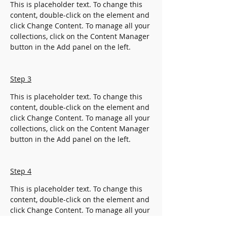
This is placeholder text. To change this 
content, double-click on the element and 
click Change Content. To manage all your 
collections, click on the Content Manager 
button in the Add panel on the left.
Step 3
This is placeholder text. To change this 
content, double-click on the element and 
click Change Content. To manage all your 
collections, click on the Content Manager 
button in the Add panel on the left.
Step 4
This is placeholder text. To change this 
content, double-click on the element and 
click Change Content. To manage all your 
collections, click on the Content Manager 