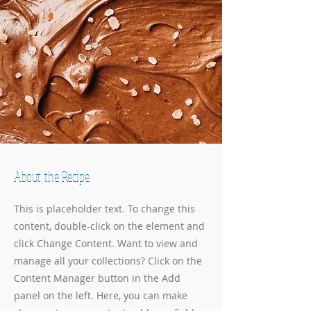
About the Recipe
This is placeholder text. To change this
content, double-click on the element and
click Change Content. Want to view and
manage all your collections? Click on the
Content Manager button in the Add
panel on the left. Here, you can make