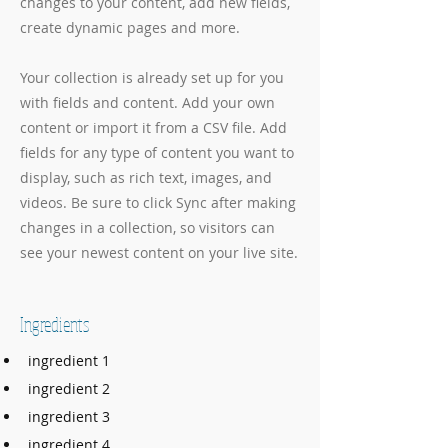
changes to your content, add new fields,
create dynamic pages and more.
Your collection is already set up for you
with fields and content. Add your own
content or import it from a CSV file. Add
fields for any type of content you want to
display, such as rich text, images, and
videos. Be sure to click Sync after making
changes in a collection, so visitors can
see your newest content on your live site.
Ingredients
ingredient 1
ingredient 2
ingredient 3
ingredient 4