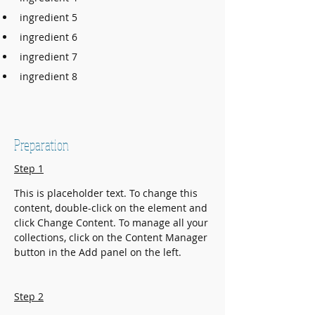
ingredient 5
ingredient 6
ingredient 7
ingredient 8
Preparation
Step 1
This is placeholder text. To change this 
content, double-click on the element and 
click Change Content. To manage all your 
collections, click on the Content Manager 
button in the Add panel on the left.
Step 2