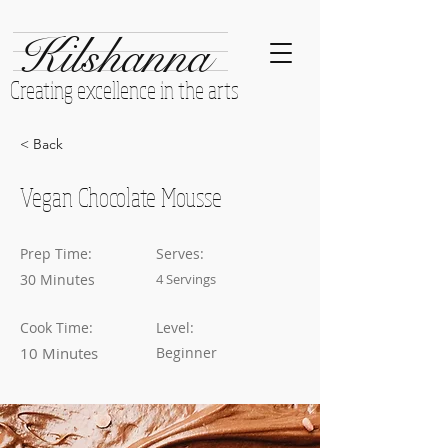
Kilshanna
Creating excellence in the arts
< Back
Vegan Chocolate Mousse
Prep Time:
Serves:
30 Minutes
4 Servings
Cook Time:
Level:
10 Minutes
Beginner